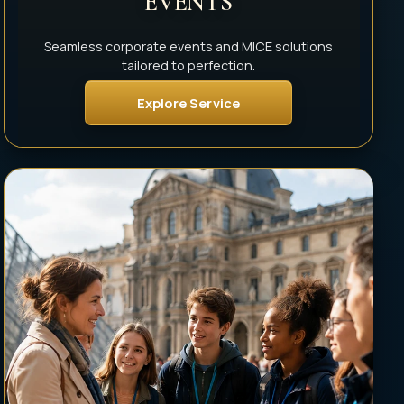
EVENTS
Seamless corporate events and MICE solutions
tailored to perfection.
Explore Service