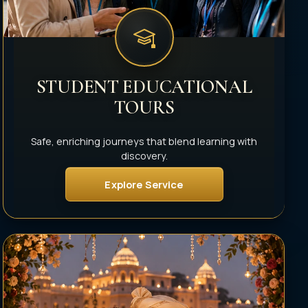
STUDENT EDUCATIONAL
TOURS
Safe, enriching journeys that blend learning with
discovery.
Explore Service