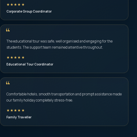
★★★★★
Corporate Group Coordinator
“
The educational tour was safe, well organised and engaging for the
students. The support team remained attentive throughout.
★★★★★
Educational Tour Coordinator
“
Comfortable hotels, smooth transportation and prompt assistance made
our family holiday completely stress-free.
★★★★★
Family Traveller