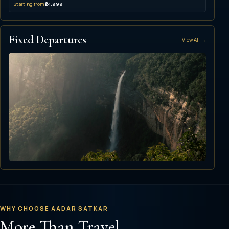
Starting from
₹24,999
Fixed Departures
View All →
Upcoming Group
Amazing Northeast
Shillong · Cherrapunji · Guwahati
WHY CHOOSE AADAR SATKAR
More Than Travel,
▣ 21 Oct 2026
▣ 3 Nights / 4 Days