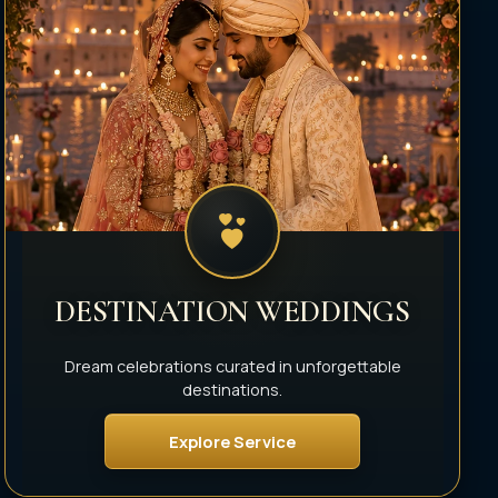
DESTINATION WEDDINGS
Dream celebrations curated in unforgettable
destinations.
Explore Service