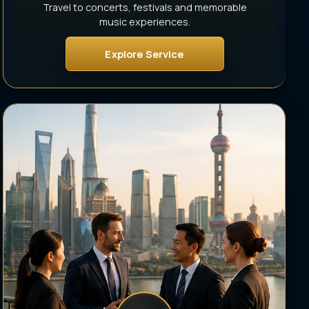
Travel to concerts, festivals and memorable
music experiences.
Explore Service