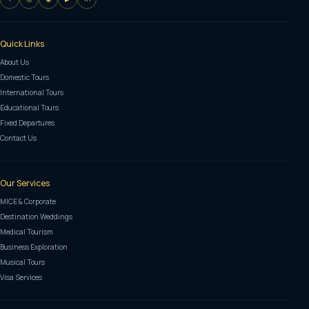
Quick Links
About Us
Domestic Tours
International Tours
Educational Tours
Fixed Departures
Contact Us
Our Services
MICE & Corporate
Destination Weddings
Medical Tourism
Business Exploration
Musical Tours
Visa Services