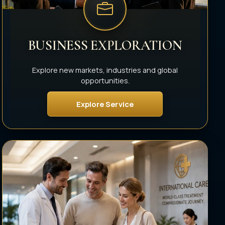
BUSINESS EXPLORATION
Explore new markets, industries and global
opportunities.
Explore Service