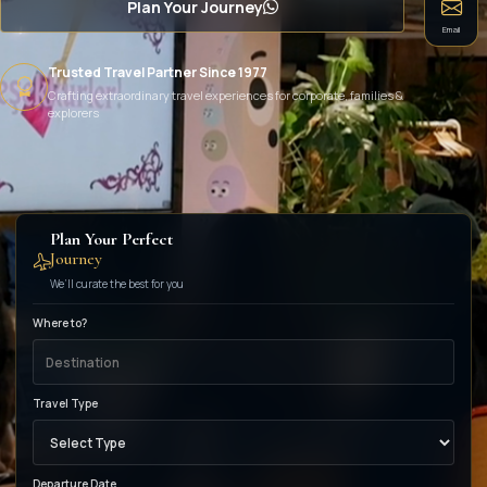
Plan Your Journey
Email
Trusted Travel Partner Since 1977
Crafting extraordinary travel experiences for corporate, families &
explorers
Plan Your Perfect
Journey
We’ll curate the best for you
Where to?
Travel Type
Departure Date