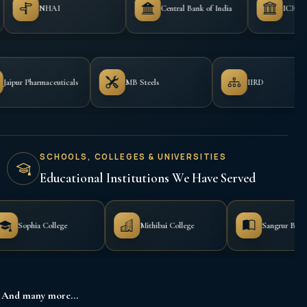
Central Bank of India
ICICI Bank
ceuticals
Jaipur Pharmaceuticals
MB Steels
SCHOOLS, COLLEGES & UNIVERSITIES
Educational Institutions We Have Served
e
Mithibai College
Sangrur B.Ed. College
And many more...