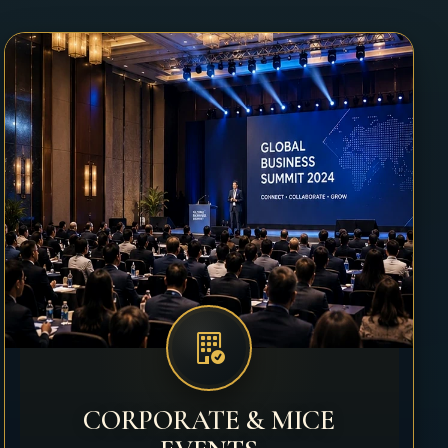
CORPORATE & MICE