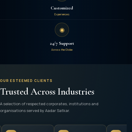
Customized
Experiences
◉
24/7 Support
Across the Globe
OUR ESTEEMED CLIENTS
Trusted Across Industries
A selection of respected corporates, institutions and
organisations served by Aadar Satkar.