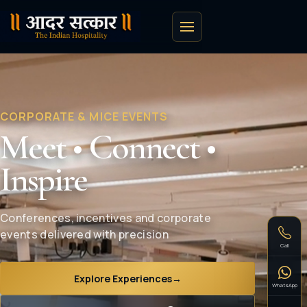
CORPORATE & MICE EVENTS
Meet • Connect •
Inspire
Conferences, incentives and corporate
events delivered with precision
Call
Explore Experiences
→
WhatsApp