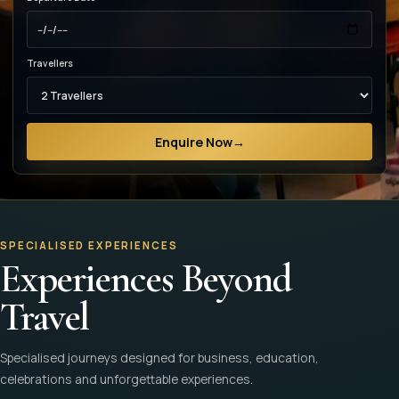
Travellers
Enquire Now
→
SPECIALISED EXPERIENCES
Experiences Beyond
Travel
Specialised journeys designed for business, education,
celebrations and unforgettable experiences.