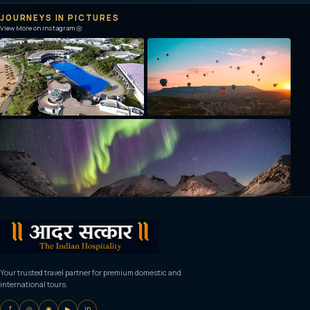
JOURNEYS IN PICTURES
View More on Instagram ◎
Your trusted travel partner for premium domestic and
international tours.
f
◎
◉
▶
in