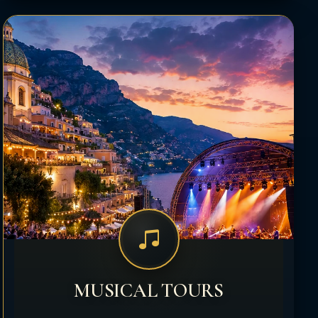
MUSICAL TOURS