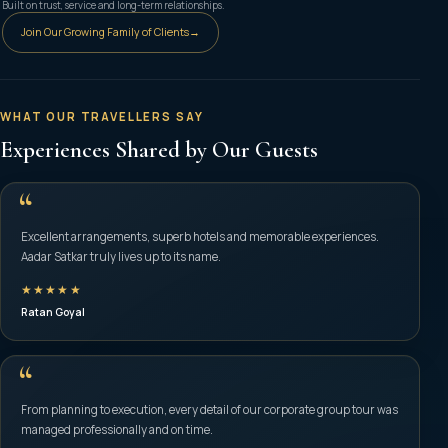
Built on trust, service and long-term relationships.
Join Our Growing Family of Clients
→
WHAT OUR TRAVELLERS SAY
Experiences Shared by Our Guests
“
Excellent arrangements, superb hotels and memorable experiences.
Aadar Satkar truly lives up to its name.
★★★★★
Ratan Goyal
“
From planning to execution, every detail of our corporate group tour was
managed professionally and on time.