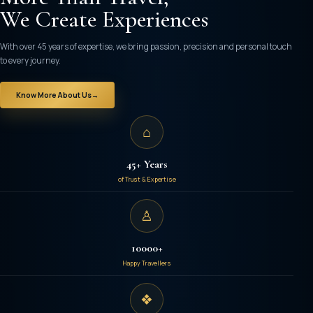
₹52,000
We Create Experiences
/- per person
With over 45 years of expertise, we bring passion, precision and personal touch
to every journey.
Know More About Us
→
⌂
45+ Years
of Trust & Expertise
♙
10000+
Happy Travellers
❖