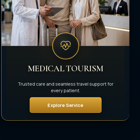
MEDICAL TOURISM
Trusted care and seamless travel support for
every patient.
Explore Service