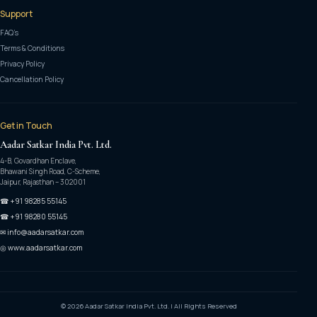
Support
FAQ’s
Terms & Conditions
Privacy Policy
Cancellation Policy
Get in Touch
Aadar Satkar India Pvt. Ltd.
4-B, Govardhan Enclave,
Bhawani Singh Road, C-Scheme,
Jaipur, Rajasthan – 302001
☎ +91 98285 55145
☎ +91 98280 55145
✉ info@aadarsatkar.com
◎ www.aadarsatkar.com
© 2026 Aadar Satkar India Pvt. Ltd. | All Rights Reserved