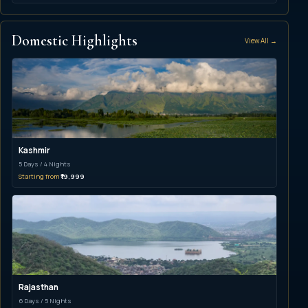
Domestic Highlights
View All →
Kashmir
5 Days / 4 Nights
Starting from
₹19,999
Rajasthan
6 Days / 5 Nights