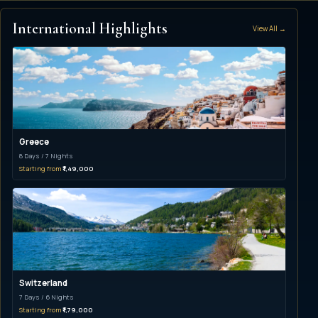
International Highlights
View All →
Greece
8 Days / 7 Nights
Starting from
₹1,49,000
Switzerland
7 Days / 6 Nights
Starting from
₹1,79,000